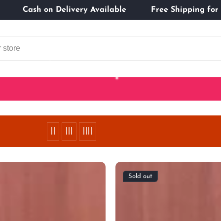
tomers
Cash on Delivery Available
Free Shippi
Sold out