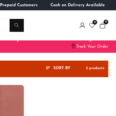
ng for Prepaid Customers
Cash on Delivery Availabl
0
0
0
Log
items
in
Track Your Order
3 products
SORT BY