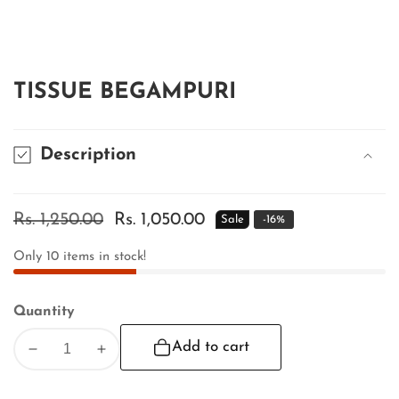
edia
allery
TISSUE BEGAMPURI
Description
Regular
Rs. 1,250.00
Sale
Rs. 1,050.00
Sale
-
16
%
price
price
Only
10
items in stock!
Quantity
Add to cart
Decrease
Increase
quantity
quantity