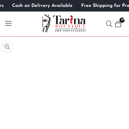
mers
Cash on Delivery Available
Free Shipping for 
ontent
0
0
item
kip to
roduct
pen
edia
nformation
Media
gallery
odal