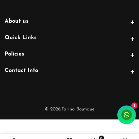
About us
About us
Quick Links
Quick Links
Policies
Policies
Contact Info
Contact Info
1
© 2026,
Tarina Boutique
0