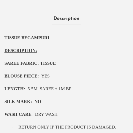
Description
TISSUE BEGAMPURI
DESCRIPTION:
SAREE FABRIC:
TISSUE
BLOUSE PIECE:
YES
LENGTH:
5
.5M
SAREE + 1M BP
SILK MARK:
NO
WASH CARE
:
DRY WASH
·
RETURN ONLY IF THE PRODUCT IS DAMAGED.