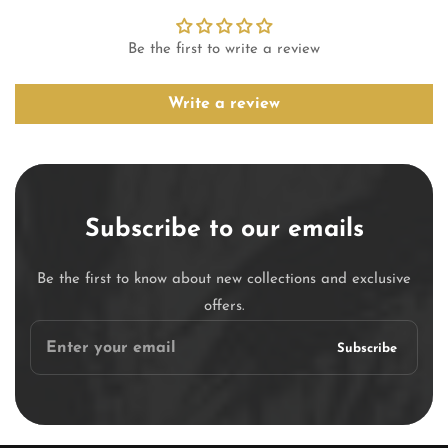
Be the first to write a review
Write a review
Subscribe to our emails
Be the first to know about new collections and exclusive
offers.
Enter
Subscribe
your
email