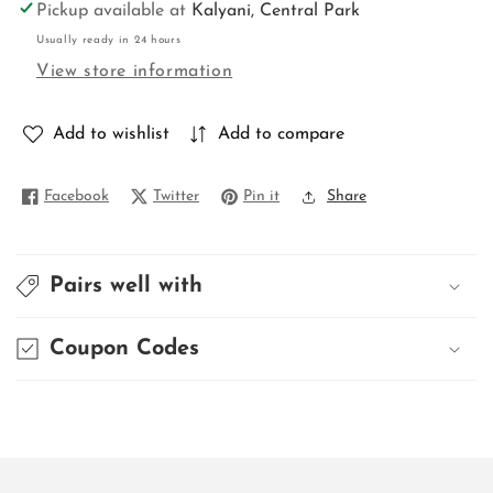
for
for
Pickup available at
Kalyani, Central Park
TISSUE
TISSUE
Usually ready in 24 hours
BEGAMPURI
BEGAMPURI
View store information
Add to wishlist
Add to compare
Facebook
Twitter
Pin it
Share
Pairs well with
Coupon Codes