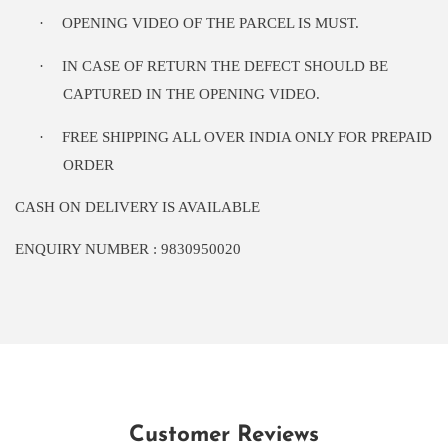
·
OPENING VIDEO OF THE PARCEL IS MUST.
·
IN CASE OF RETURN THE DEFECT SHOULD BE
CAPTURED IN THE OPENING VIDEO.
·
FREE SHIPPING ALL OVER INDIA ONLY FOR PREPAID
ORDER
CASH ON DELIVERY IS AVAILABLE
ENQUIRY NUMBER : 9830950020
Customer Reviews