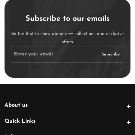
Subscribe to our emails
Be the first to know about new collections and exclusive
offers.
Enter
Subscribe
your
email
About us
About us
Quick Links
Quick Links