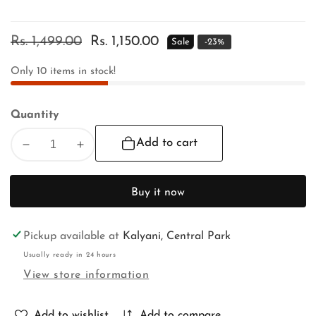
Regular
Rs. 1,499.00
Sale
Rs. 1,150.00
Sale
-
23
%
price
price
Only
10
items in stock!
Quantity
Add to cart
Decrease
Increase
quantity
quantity
for
for
Buy it now
RATH
RATH
YATRA
YATRA
SPECIAL
SPECIAL
Pickup available at
Kalyani, Central Park
Usually ready in 24 hours
View store information
Add to wishlist
Add to compare