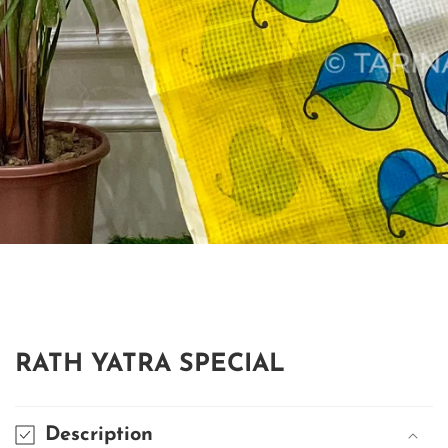
edia
allery
RATH YATRA SPECIAL
Description