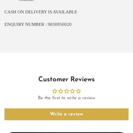
CASH ON DELIVERY IS AVAILABLE
ENQUIRY NUMBER : 9830950020
Customer Reviews
Be the first to write a review
Write a review