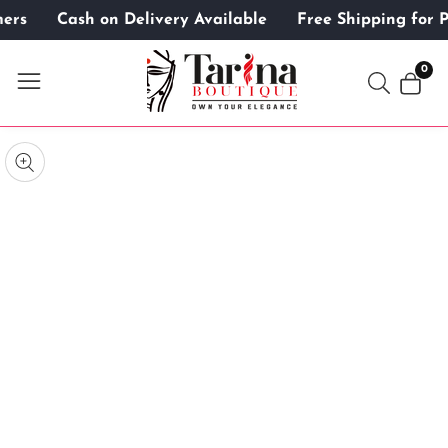
omers
Cash on Delivery Available
Free Shipping for
ontent
0
0
item
kip to
roduct
pen
edia
nformation
Media
gallery
odal