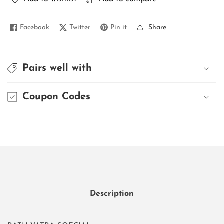
Facebook
Twitter
Pin it
Share
Pairs well with
Coupon Codes
Description