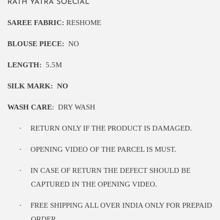
RATH YATRA SOECIAL
SAREE FABRIC:
RESHOME
BLOUSE PIECE:
NO
LENGTH:
5
.5M
SILK MARK:
NO
WASH CARE
:
DRY WASH
·
RETURN ONLY IF THE PRODUCT IS DAMAGED.
·
OPENING VIDEO OF THE PARCEL IS MUST.
·
IN CASE OF RETURN THE DEFECT SHOULD BE
CAPTURED IN THE OPENING VIDEO.
·
FREE SHIPPING ALL OVER INDIA ONLY FOR PREPAID
ORDER