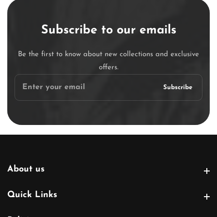
Subscribe to our emails
Be the first to know about new collections and exclusive
offers.
Enter
Subscribe
your
email
About us
About us
Quick Links
Quick Links