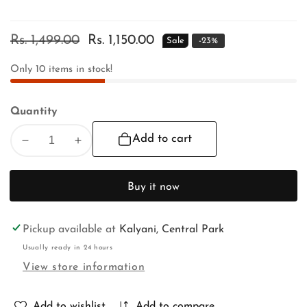
Regular
Rs. 1,499.00
Sale
Rs. 1,150.00
Sale
-
23
%
price
price
Only
10
items in stock!
Quantity
Add to cart
Decrease
Increase
quantity
quantity
for
for
Buy it now
RATH
RATH
YATRA
YATRA
SPECIAL
SPECIAL
Pickup available at
Kalyani, Central Park
Usually ready in 24 hours
View store information
Add to wishlist
Add to compare