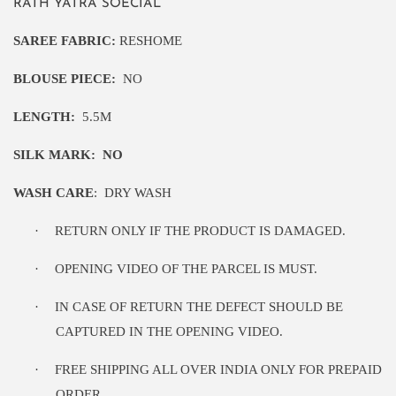
RATH YATRA SOECIAL
SAREE FABRIC:
RESHOME
BLOUSE PIECE:
NO
LENGTH:
5
.5M
SILK MARK:
NO
WASH CARE
:
DRY WASH
·
RETURN ONLY IF THE PRODUCT IS DAMAGED.
·
OPENING VIDEO OF THE PARCEL IS MUST.
·
IN CASE OF RETURN THE DEFECT SHOULD BE
CAPTURED IN THE OPENING VIDEO.
·
FREE SHIPPING ALL OVER INDIA ONLY FOR PREPAID
ORDER