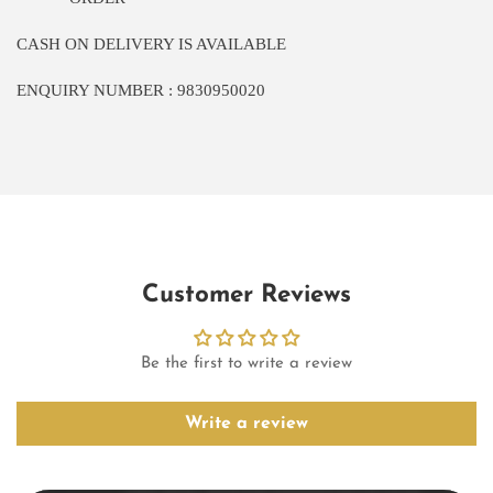
CASH ON DELIVERY IS AVAILABLE
ENQUIRY NUMBER : 9830950020
Customer Reviews
Be the first to write a review
Write a review