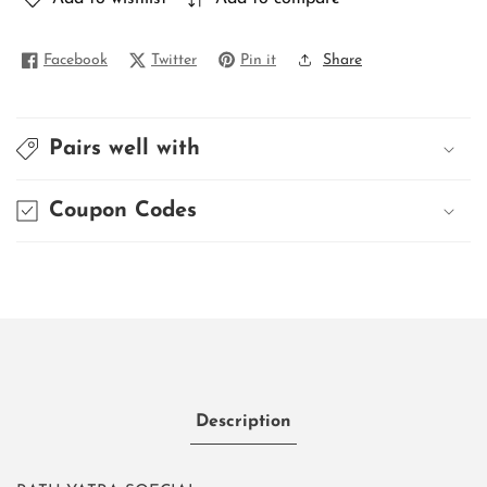
Facebook
Twitter
Pin it
Share
Pairs well with
Coupon Codes
Description