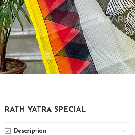
edia
allery
RATH YATRA SPECIAL
Description