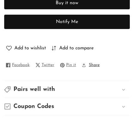
Buy it now
PURE
PURE
MUNGA
MUNGA
TUSSAR
TUSSAR
Notify Me
Add to wishlist
Add to compare
Facebook
Twitter
Pin it
Share
Pairs well with
Coupon Codes