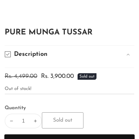
edia
allery
PURE MUNGA TUSSAR
Description
Regular
Rs. 4,499.00
Sale
Rs. 3,900.00
Sold out
price
price
Out of stock!
Quantity
Sold out
Decrease
Increase
quantity
quantity
for
for