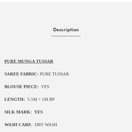
Description
PURE MUNGA TUSSAR
SAREE FABRIC:
PURE TUSSAR
BLOUSE PIECE:
YES
LENGTH:
5
.5M
+ 1M BP
SILK MARK:
YES
WASH CARE
:
DRY WASH