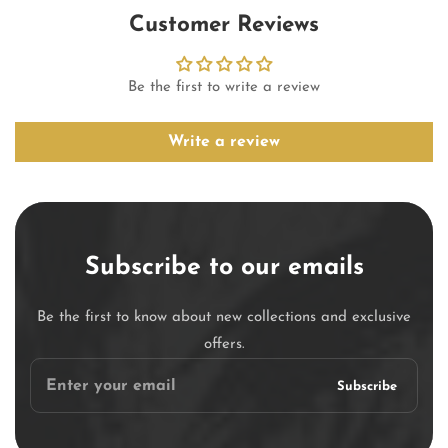
Customer Reviews
Be the first to write a review
Write a review
Subscribe to our emails
Be the first to know about new collections and exclusive
offers.
Enter
Subscribe
your
email