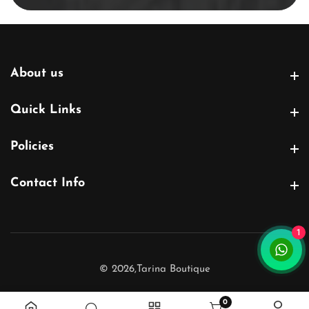
About us
About us
Quick Links
Quick Links
Policies
Policies
Contact Info
Contact Info
1
© 2026,
Tarina Boutique
0
0 items