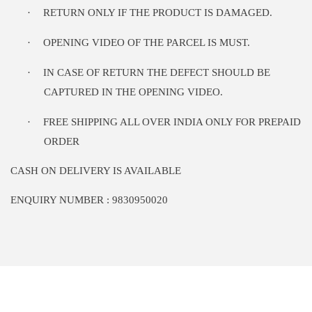
·
RETURN ONLY IF THE PRODUCT IS DAMAGED.
·
OPENING VIDEO OF THE PARCEL IS MUST.
·
IN CASE OF RETURN THE DEFECT SHOULD BE
CAPTURED IN THE OPENING VIDEO.
·
FREE SHIPPING ALL OVER INDIA ONLY FOR PREPAID
ORDER
CASH ON DELIVERY IS AVAILABLE
ENQUIRY NUMBER : 9830950020