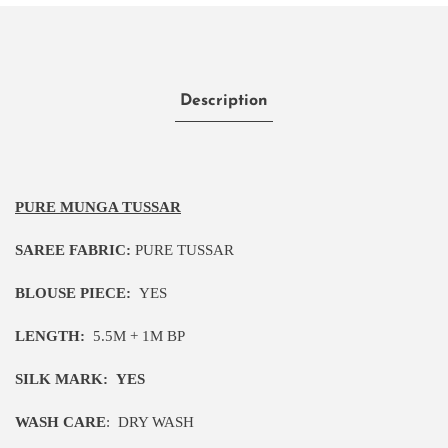
Description
PURE MUNGA TUSSAR
SAREE FABRIC:
PURE TUSSAR
BLOUSE PIECE:
YES
LENGTH:
5
.5M
+ 1M BP
SILK MARK:
YES
WASH CARE
:
DRY WASH