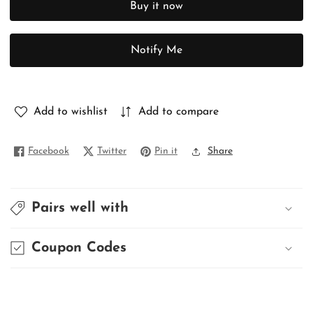
Buy it now
PURE
PURE
MUNGA
MUNGA
TUSSAR
TUSSAR
Notify Me
Add to wishlist
Add to compare
Facebook
Twitter
Pin it
Share
Pairs well with
Coupon Codes