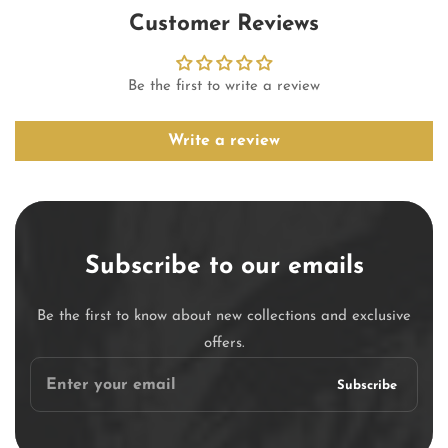
Customer Reviews
Be the first to write a review
Write a review
Subscribe to our emails
Be the first to know about new collections and exclusive
offers.
Enter
Subscribe
your
email