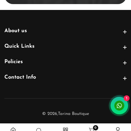
About us
About us
Quick Links
Quick Links
Policies
Policies
Contact Info
Contact Info
1
© 2026,
Tarina Boutique
0
0 items