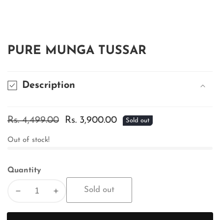
edia
allery
PURE MUNGA TUSSAR
Description
Regular
Rs. 4,499.00
Sale
Rs. 3,900.00
Sold out
price
price
Out of stock!
Quantity
Sold out
Decrease
Increase
quantity
quantity
for
for