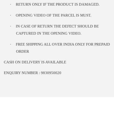
·
RETURN ONLY IF THE PRODUCT IS DAMAGED.
·
OPENING VIDEO OF THE PARCEL IS MUST.
·
IN CASE OF RETURN THE DEFECT SHOULD BE
CAPTURED IN THE OPENING VIDEO.
·
FREE SHIPPING ALL OVER INDIA ONLY FOR PREPAID
ORDER
CASH ON DELIVERY IS AVAILABLE
ENQUIRY NUMBER : 9830950020