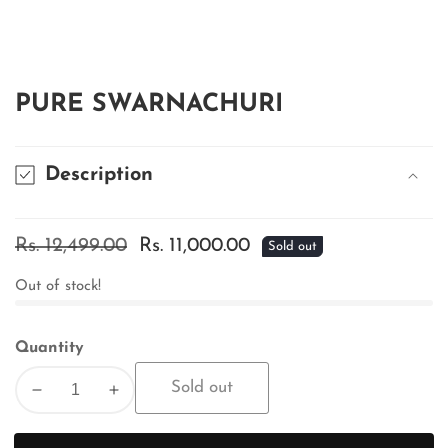
edia
allery
PURE SWARNACHURI
Description
Regular
Rs. 12,499.00
Sale
Rs. 11,000.00
Sold out
price
price
Out of stock!
Quantity
Sold out
Decrease
Increase
quantity
quantity
for
for