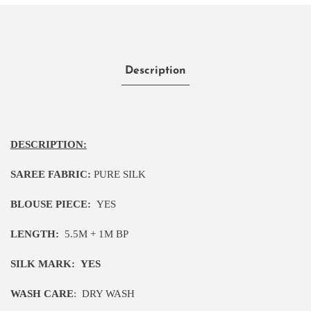
Description
DESCRIPTION:
SAREE FABRIC:
PURE SILK
BLOUSE PIECE:
YES
LENGTH:
5
.5M
+ 1M BP
SILK MARK:
YES
WASH CARE
:
DRY WASH