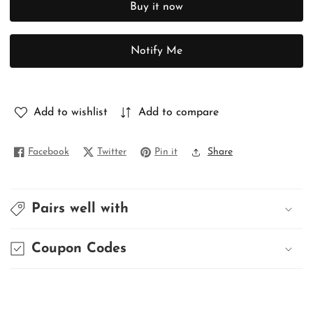
Buy it now
PURE
PURE
SWARNACHURI
SWARNACHURI
Notify Me
Add to wishlist
Add to compare
Facebook
Twitter
Pin it
Share
Pairs well with
Coupon Codes