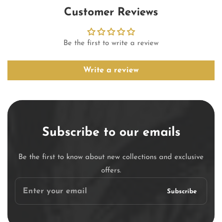
Customer Reviews
Be the first to write a review
Write a review
Subscribe to our emails
Be the first to know about new collections and exclusive
offers.
Enter
Subscribe
your
email