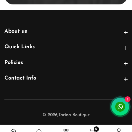
About us
About us
Quick Links
Quick Links
Policies
Policies
Contact Info
Contact Info
1
© 2026,
Tarina Boutique
0
0 items