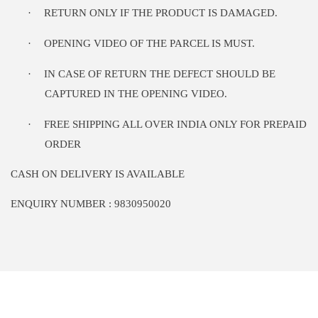
·
RETURN ONLY IF THE PRODUCT IS DAMAGED.
·
OPENING VIDEO OF THE PARCEL IS MUST.
·
IN CASE OF RETURN THE DEFECT SHOULD BE
CAPTURED IN THE OPENING VIDEO.
·
FREE SHIPPING ALL OVER INDIA ONLY FOR PREPAID
ORDER
CASH ON DELIVERY IS AVAILABLE
ENQUIRY NUMBER : 9830950020