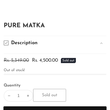
edia
allery
PURE MATKA
Description
Regular
Rs. 5,349.00
Sale
Rs. 4,500.00
Sold out
price
price
Out of stock!
Quantity
Sold out
Decrease
Increase
quantity
quantity
for
for