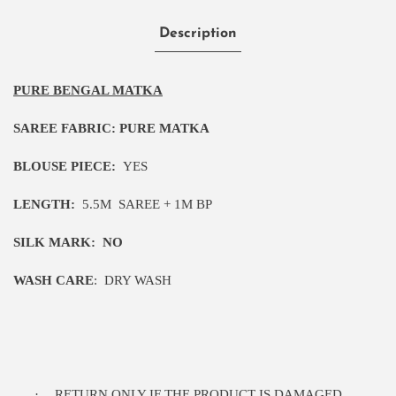
Description
PURE BENGAL MATKA
SAREE FABRIC:
PURE MATKA
BLOUSE PIECE:
YES
LENGTH:
5.5M
SAREE + 1M BP
SILK MARK:
NO
WASH CARE
:
DRY WASH
·
RETURN ONLY IF THE PRODUCT IS DAMAGED.