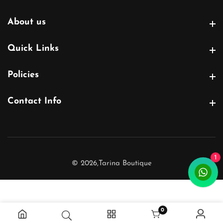
About us
About us
Quick Links
Quick Links
Policies
Policies
Contact Info
Contact Info
1
© 2026,
Tarina Boutique
0
0 items