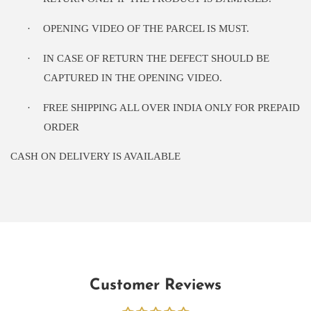
·
OPENING VIDEO OF THE PARCEL IS MUST.
·
IN CASE OF RETURN THE DEFECT SHOULD BE
CAPTURED IN THE OPENING VIDEO.
·
FREE SHIPPING ALL OVER INDIA ONLY FOR PREPAID
ORDER
CASH ON DELIVERY IS AVAILABLE
Customer Reviews