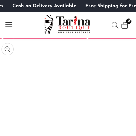
ers
Cash on Delivery Available
Free Shipping for 
ontent
0
0
item
kip to
roduct
pen
edia
nformation
Media
gallery
odal