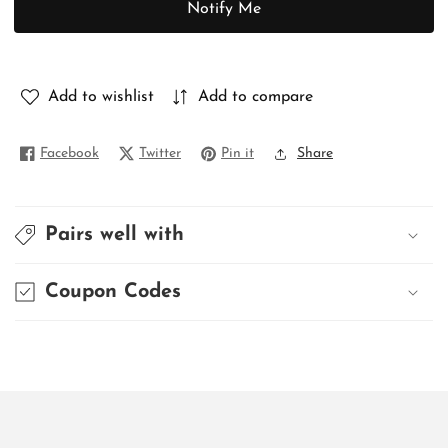
Notify Me
PURE
PURE
MATKA
MATKA
Add to wishlist
Add to compare
Facebook
Twitter
Pin it
Share
Pairs well with
Coupon Codes