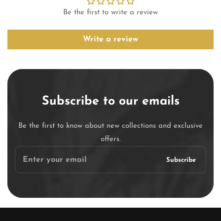
Be the first to write a review
Write a review
Subscribe to our emails
Be the first to know about new collections and exclusive
offers.
Enter
Subscribe
your
email