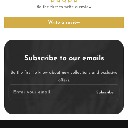
Be the first to write a review
Write a review
Subscribe to our emails
Be the first to know about new collections and exclusive
offers.
Enter
Subscribe
your
email