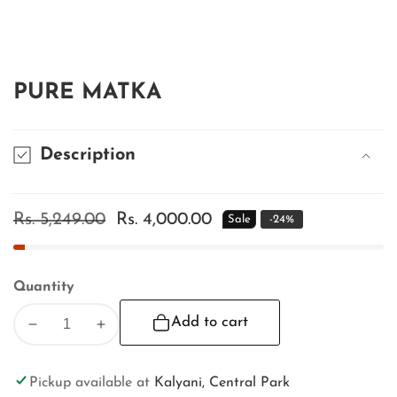
edia
allery
PURE MATKA
Description
Regular
Rs. 5,249.00
Sale
Rs. 4,000.00
Sale
-
24
%
price
price
Quantity
Add to cart
Decrease
Increase
quantity
quantity
for
for
Pickup available at
Kalyani, Central Park
PURE
PURE