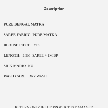
Description
PURE BENGAL MATKA
SAREE FABRIC:
PURE MATKA
BLOUSE PIECE:
YES
LENGTH:
5.5M
SAREE + 1M BP
SILK MARK:
NO
WASH CARE
:
DRY WASH
·
RETURN ONLY IF THE PRODUCT IS DAMAGED.