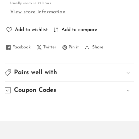
Usually ready in 24 hours
MATKA
MATKA
View store information
Add to wishlist
Add to compare
Facebook
Twitter
Pin it
Share
Pairs well with
Coupon Codes