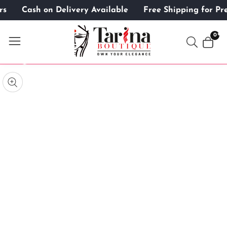
mers
Cash on Delivery Available
Free Shipping for 
ontent
0
0
item
kip to
roduct
pen
edia
nformation
Media
gallery
odal