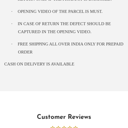
·
OPENING VIDEO OF THE PARCEL IS MUST.
·
IN CASE OF RETURN THE DEFECT SHOULD BE
CAPTURED IN THE OPENING VIDEO.
·
FREE SHIPPING ALL OVER INDIA ONLY FOR PREPAID
ORDER
CASH ON DELIVERY IS AVAILABLE
Customer Reviews