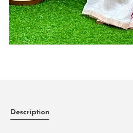
Media
gallery
Description