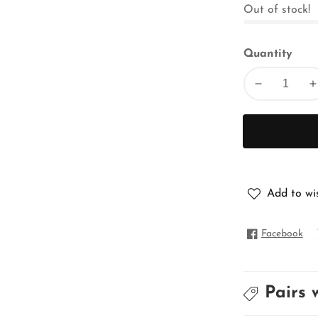
Out of stock!
Quantity
Decrease
I
quantity
q
for
f
PURE
MATKA
Add to wis
Facebook
Pairs 