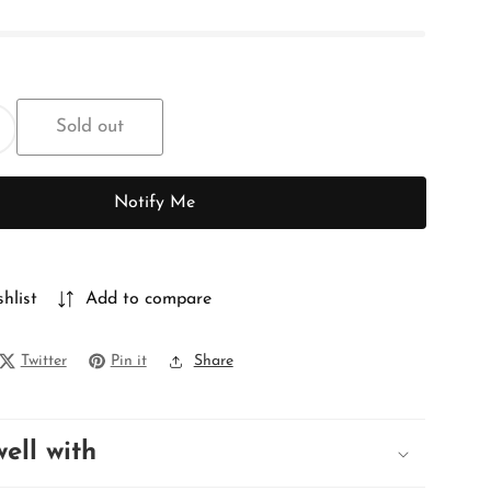
Sold out
ncrease
uantity
or
Notify Me
PURE
MATKA
hlist
Add to compare
Twitter
Pin it
Share
well with