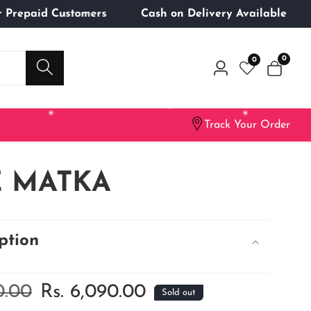
g for Prepaid Customers
Cash on Delivery Available
0
0
0
Log
items
in
Track Your Order
E MATKA
ption
0.00
Sale
Rs. 6,090.00
Sold out
price