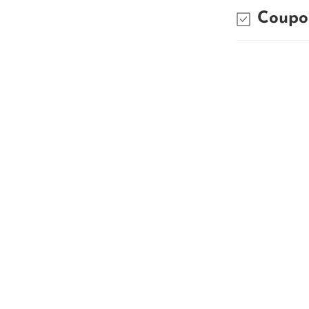
Coupo