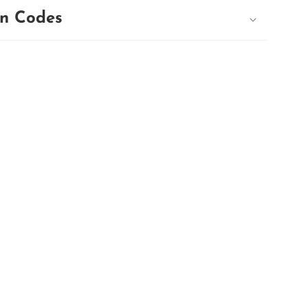
n Codes