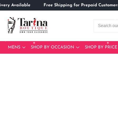
 Delivery Available
Free Shipping for Prepaid Cust
ontent
MENS
SHOP BY OCCASION
SHOP BY PRICE
Skip to
product
Open
media
information
1
in
modal