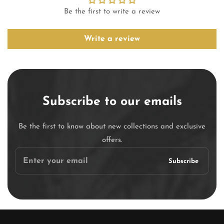
Be the first to write a review
Write a review
Subscribe to our emails
Be the first to know about new collections and exclusive
offers.
Enter
Subscribe
your
email