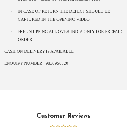
·
IN CASE OF RETURN THE DEFECT SHOULD BE
CAPTURED IN THE OPENING VIDEO.
·
FREE SHIPPING ALL OVER INDIA ONLY FOR PREPAID
ORDER
CASH ON DELIVERY IS AVAILABLE
ENQUIRY NUMBER : 9830950020
Customer Reviews