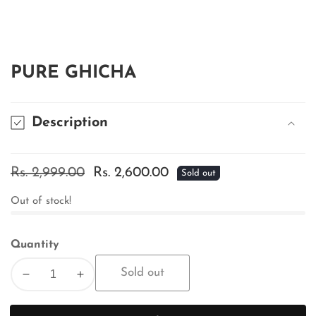
edia
allery
PURE GHICHA
Description
Regular
Rs. 2,999.00
Sale
Rs. 2,600.00
Sold out
price
price
Out of stock!
Quantity
Sold out
Decrease
Increase
quantity
quantity
for
for