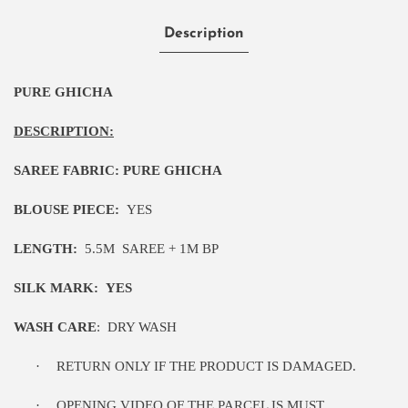
Description
PURE GHICHA
DESCRIPTION:
SAREE FABRIC:
PURE GHICHA
BLOUSE PIECE:
YES
LENGTH:
5
.5M
SAREE + 1M BP
SILK MARK:
YES
WASH CARE
:
DRY WASH
·
RETURN ONLY IF THE PRODUCT IS DAMAGED.
·
OPENING VIDEO OF THE PARCEL IS MUST.