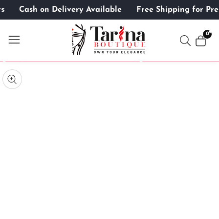
ers
Cash on Delivery Available
Free Shipping for P
ontent
0
0
item
kip to
roduct
pen
edia
nformation
Media
gallery
odal