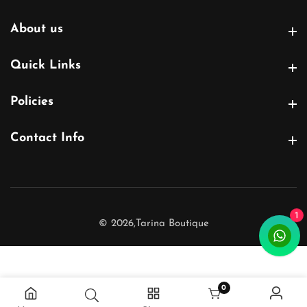
About us
About us
Quick Links
Quick Links
Policies
Policies
Contact Info
Contact Info
1
© 2026,
Tarina Boutique
0
0 items