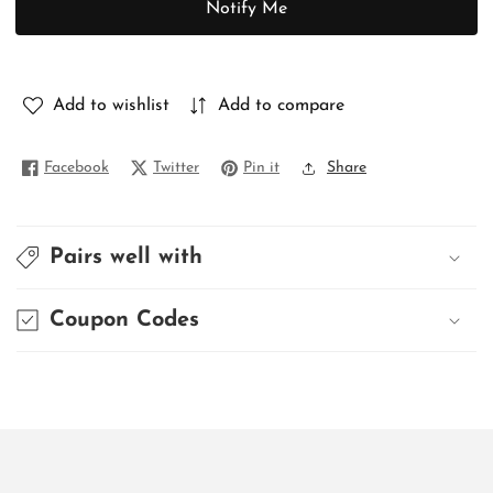
Notify Me
PURE
PURE
GHICHA
GHICHA
Add to wishlist
Add to compare
Facebook
Twitter
Pin it
Share
Pairs well with
Coupon Codes