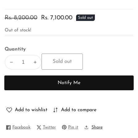
Regular
Rs. 8,200.00
Sale
Rs. 7,100.00
Sold out
price
price
Out of stock!
Quantity
Sold out
Decrease
Increase
quantity
quantity
for
for
Notify Me
PURE
PURE
BENGAL
BENGAL
TUSSAR
TUSSAR
Add to wishlist
Add to compare
Facebook
Twitter
Pin it
Share