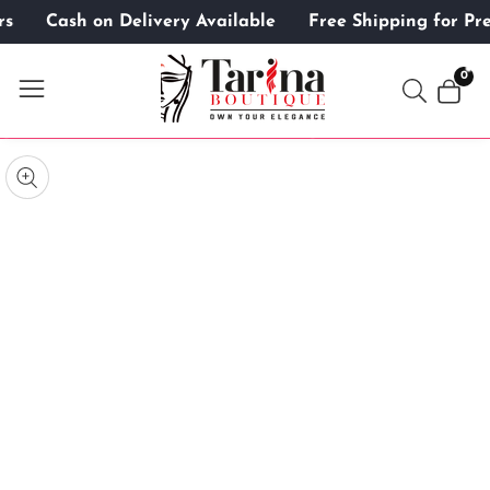
ers
Cash on Delivery Available
Free Shipping for 
ontent
0
0
item
kip to
roduct
pen
edia
nformation
Media
gallery
odal