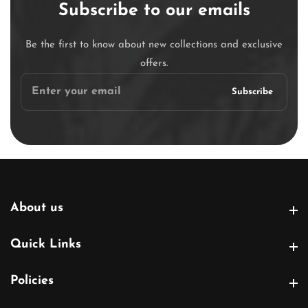
Subscribe to our emails
Be the first to know about new collections and exclusive
offers.
Enter
Subscribe
your
email
About us
About us
Quick Links
Quick Links
Policies
Policies