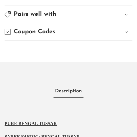
Pairs well with
Coupon Codes
Description
PURE BENGAL TUSSAR
SAREE FABRIC:
BENGAL TUSSAR