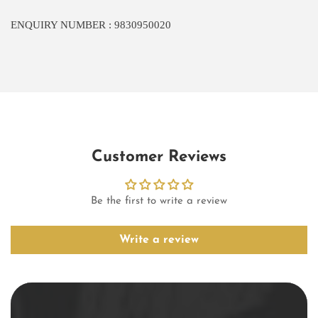
ENQUIRY NUMBER : 9830950020
Customer Reviews
Be the first to write a review
Write a review