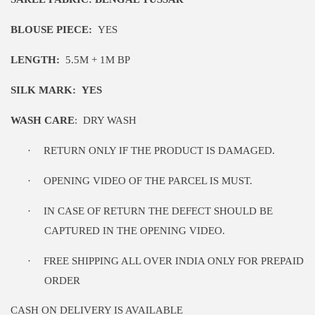
BLOUSE PIECE:
YES
LENGTH:
5
.5M
+ 1M BP
SILK MARK:
YES
WASH CARE
:
DRY WASH
·
RETURN ONLY IF THE PRODUCT IS DAMAGED.
·
OPENING VIDEO OF THE PARCEL IS MUST.
·
IN CASE OF RETURN THE DEFECT SHOULD BE
CAPTURED IN THE OPENING VIDEO.
·
FREE SHIPPING ALL OVER INDIA ONLY FOR PREPAID
ORDER
CASH ON DELIVERY IS AVAILABLE