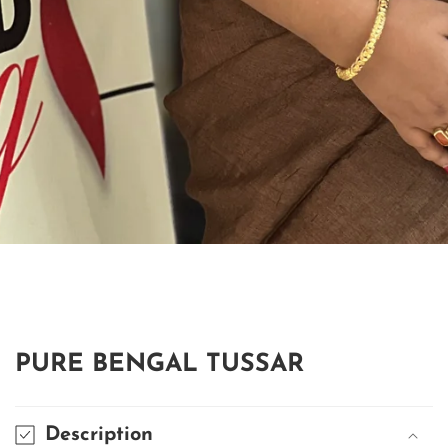
edia
allery
PURE BENGAL TUSSAR
Description