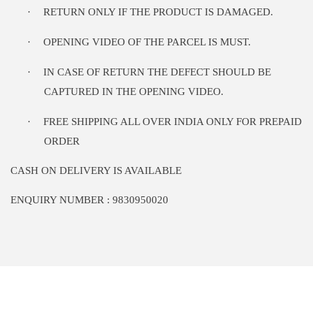
·
RETURN ONLY IF THE PRODUCT IS DAMAGED.
·
OPENING VIDEO OF THE PARCEL IS MUST.
·
IN CASE OF RETURN THE DEFECT SHOULD BE
CAPTURED IN THE OPENING VIDEO.
·
FREE SHIPPING ALL OVER INDIA ONLY FOR PREPAID
ORDER
CASH ON DELIVERY IS AVAILABLE
ENQUIRY NUMBER : 9830950020