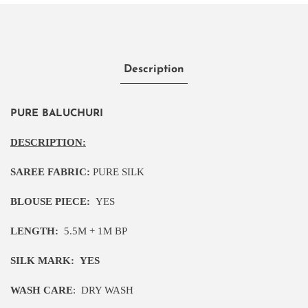
Description
PURE BALUCHURI
DESCRIPTION:
SAREE FABRIC:
PURE SILK
BLOUSE PIECE:
YES
LENGTH:
5
.5M
+ 1M BP
SILK MARK:
YES
WASH CARE
:
DRY WASH