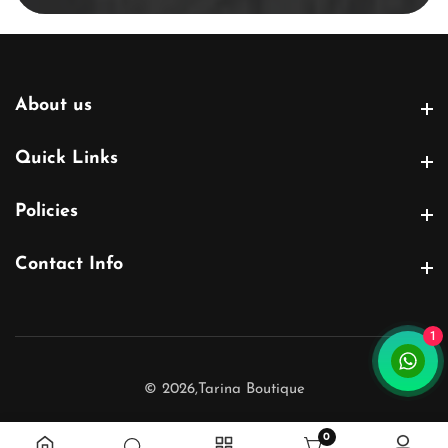
About us
About us
Quick Links
Quick Links
Policies
Policies
Contact Info
Contact Info
1
© 2026,
Tarina Boutique
0
0 items