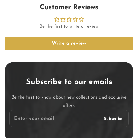
Customer Reviews
Be the first to write a review
Write a review
Subscribe to our emails
Be the first to know about new collections and exclusive
offers.
Enter
Subscribe
your
email