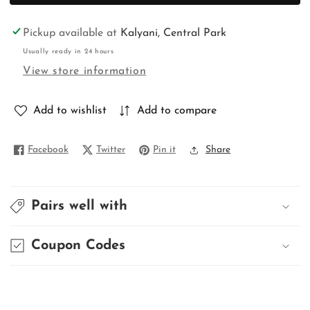
BALUCHURI
BALUCHURI
Pickup available at
Kalyani, Central Park
Usually ready in 24 hours
View store information
Add to wishlist
Add to compare
Facebook
Twitter
Pin it
Share
Pairs well with
Coupon Codes