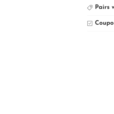
Pairs 
Coupo