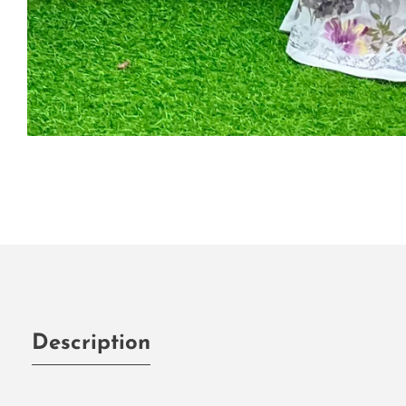
Media
gallery
Description