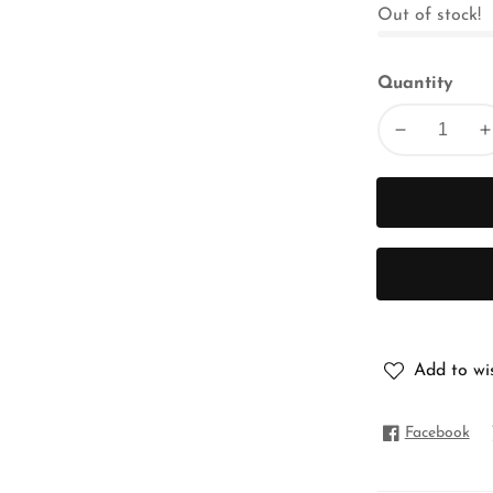
Out of stock!
Quantity
Decrease
I
quantity
q
for
f
FLORAL
CHIFFON
Add to wis
Facebook