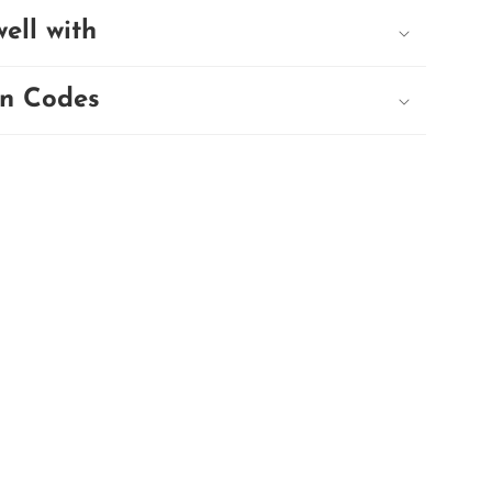
well with
n Codes