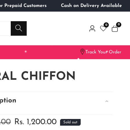
ng for Prepaid Customers
Cash on Delivery Availab
0
0
0
Log
items
in
Track Your Order
AL CHIFFON
ption
9.00
Sale
Rs. 1,200.00
Sold out
price