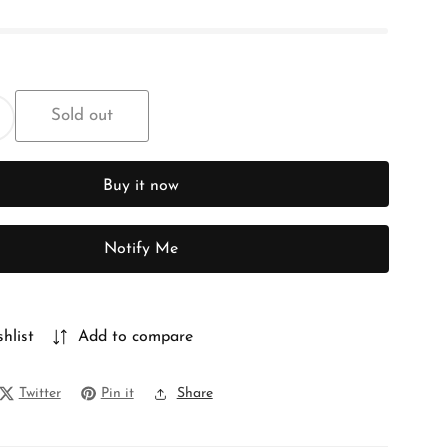
Sold out
ncrease
uantity
or
Buy it now
FLORAL
CHIFFON
Notify Me
hlist
Add to compare
Twitter
Pin it
Share