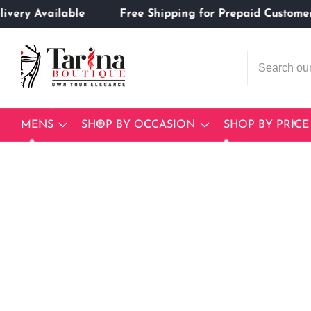
n Delivery Available
Free Shipping for Prepaid Cus
ontent
MENS
SHOP BY OCCASION
SHOP BY PRICE
Skip to
product
Open
media
information
1
in
modal