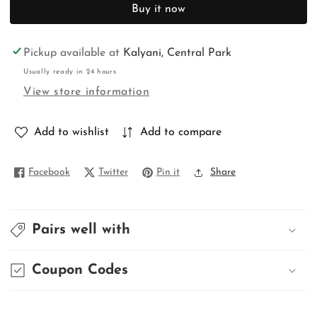
for
for
Buy it now
DHAKAI
DHAKAI
JAMDANI
JAMDANI
Pickup available at
Kalyani, Central Park
Usually ready in 24 hours
View store information
Add to wishlist
Add to compare
Facebook
Twitter
Pin it
Share
Pairs well with
Coupon Codes