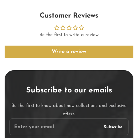
Customer Reviews
Be the first to write a review
Write a review
Subscribe to our emails
Be the first to know about new collections and exclusive
offers.
Enter
Subscribe
your