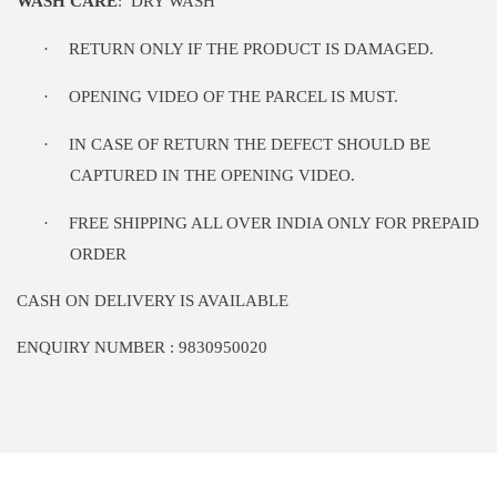
WASH CARE
:
DRY WASH
·
RETURN ONLY IF THE PRODUCT IS DAMAGED.
·
OPENING VIDEO OF THE PARCEL IS MUST.
·
IN CASE OF RETURN THE DEFECT SHOULD BE
CAPTURED IN THE OPENING VIDEO.
·
FREE SHIPPING ALL OVER INDIA ONLY FOR PREPAID
ORDER
CASH ON DELIVERY IS AVAILABLE
ENQUIRY NUMBER : 9830950020