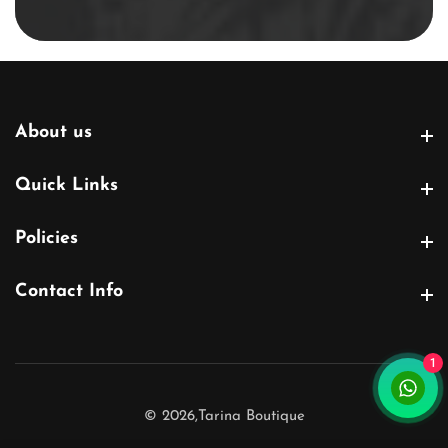
email
About us
About us
Quick Links
Quick Links
Policies
Policies
Contact Info
Contact Info
1
© 2026,
Tarina Boutique