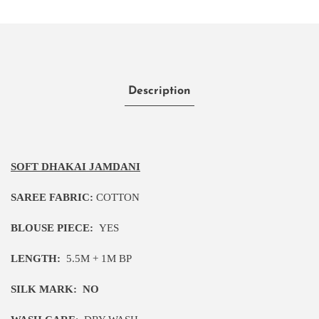
Description
SOFT DHAKAI JAMDANI
SAREE FABRIC:
COTTON
BLOUSE PIECE:
YES
LENGTH:
5
.5M
+ 1M BP
SILK MARK:
NO