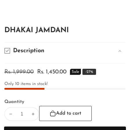
edia
allery
DHAKAI JAMDANI
Description
Regular
Rs. 1,999.00
Sale
Rs. 1,450.00
Sale
-
27
%
price
price
Only
10
items in stock!
Quantity
Add to cart
Decrease
Increase
quantity
quantity