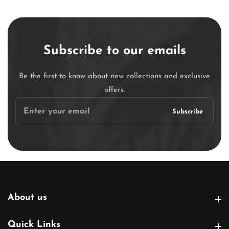
Subscribe to our emails
Be the first to know about new collections and exclusive
offers.
Enter
Subscribe
your
email
About us
About us
Quick Links
Quick Links