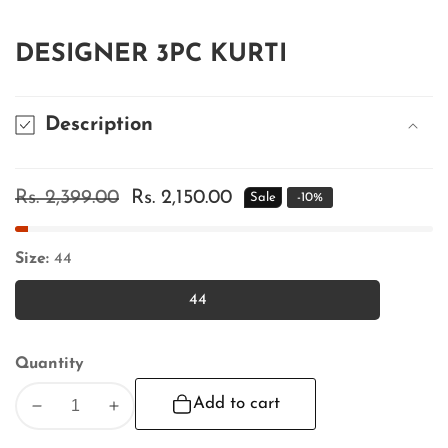
DESIGNER 3PC KURTI
Description
Regular
Rs. 2,399.00
Sale
Rs. 2,150.00
Sale
-
10
%
price
price
Size:
44
44
44
Quantity
Add to cart
Decrease
Increase
quantity
quantity