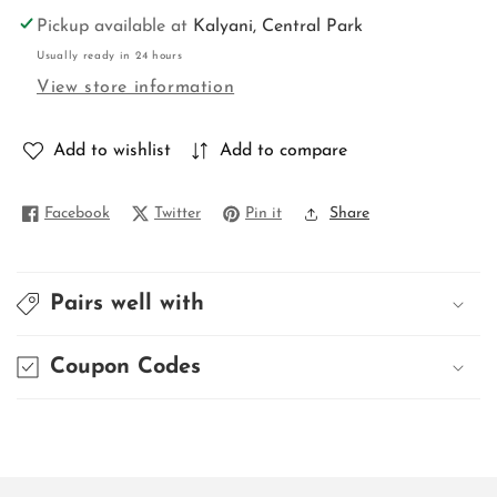
for
for
Pickup available at
Kalyani, Central Park
DESIGNER
DESIGNER
Usually ready in 24 hours
3PC
3PC
View store information
KURTI
KURTI
Add to wishlist
Add to compare
Facebook
Twitter
Pin it
Share
Pairs well with
Coupon Codes