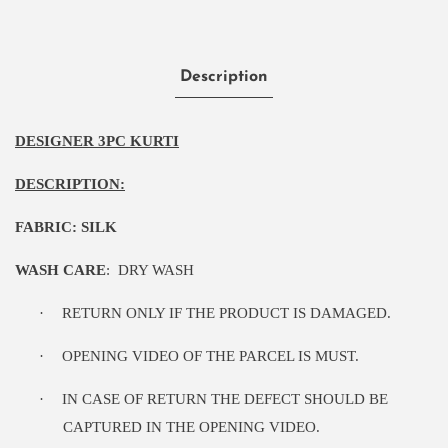
Description
DESIGNER 3PC KURTI
DESCRIPTION:
FABRIC: SILK
WASH CARE
:
DRY WASH
·
RETURN ONLY IF THE PRODUCT IS DAMAGED.
·
OPENING VIDEO OF THE PARCEL IS MUST.
·
IN CASE OF RETURN THE DEFECT SHOULD BE
CAPTURED IN THE OPENING VIDEO.