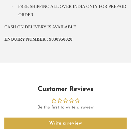
·
FREE SHIPPING ALL OVER INDIA ONLY FOR PREPAID
ORDER
CASH ON DELIVERY IS AVAILABLE
ENQUIRY NUMBER
:
9830950020
Customer Reviews
Be the first to write a review
Write a review