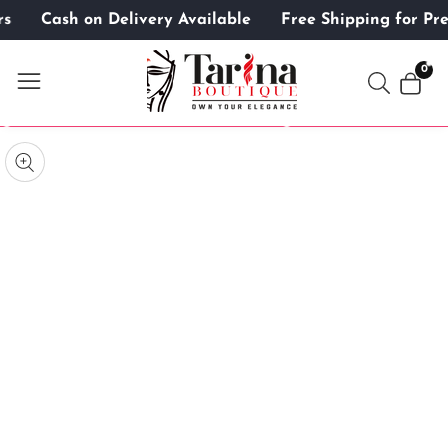
ers
Cash on Delivery Available
Free Shipping for 
ontent
0
0
item
kip to
roduct
pen
edia
nformation
Media
gallery
odal